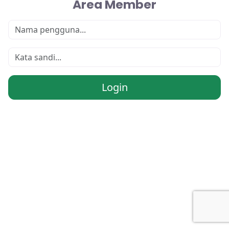
Area Member